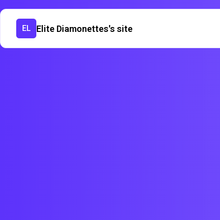
Elite Diamonettes's site
EL