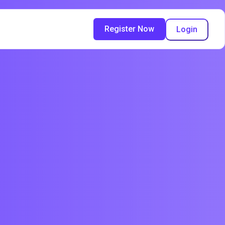
Register Now
Login