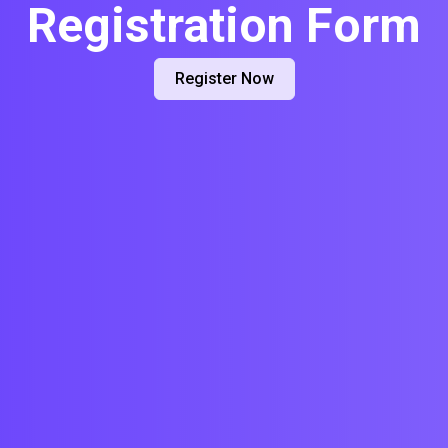
Registration Form
Register Now