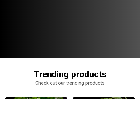
Trending products
Check out our trending products