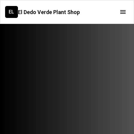
El Dedo Verde Plant Shop
EL