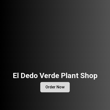
El Dedo Verde Plant Shop
Order Now