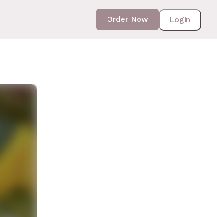
Order Now
Login