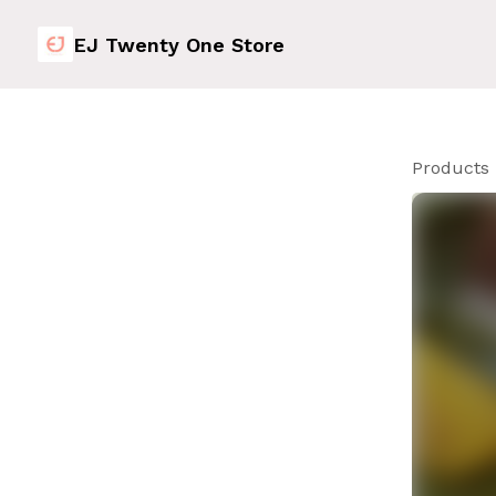
EJ Twenty One Store
Products