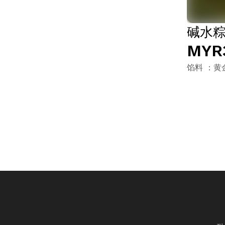
碱水粽 
MYR
馅料 ：黄