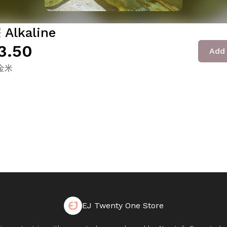
Alkaline
3.50
Add 
金米
EJ Twenty One Store