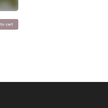
to cart