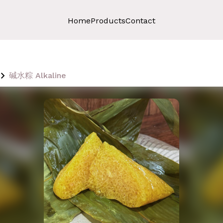
Home
Products
Contact
碱水粽 Alkaline