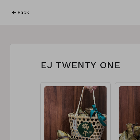
Back
EJ TWENTY ONE