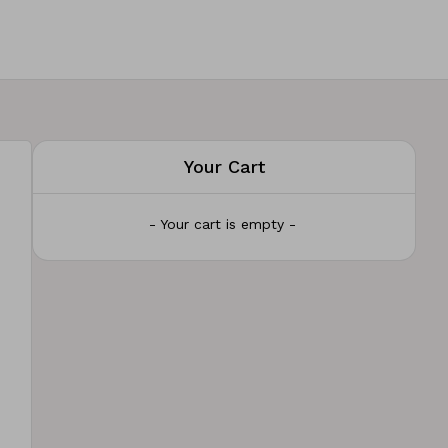
Your Cart
- Your cart is empty -