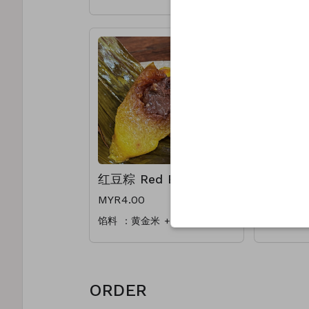
Ingredient: Mushrooms,
Ingredien
Pork, Salted Egg, Dried
Salted Eg
Oyster, Dried Shrimp,
Shrimp, C
Chestnut
红豆粽 Red Bean
碱水粽 Al
MYR4.00
MYR3.50
馅料 ：黄金米 + 手煮红豆馅
馅料 ：黄
ORDER