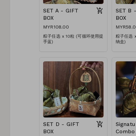
SET A - GIFT
SET B 
BOX
BOX
MYR108.00
MYR58.0
粽子任选 x 10粒 (可循环使用提
粽子任选 
手蓝)
纳盒)
Choose any x 10pcs
Choose a
(Reusable Handle Basket)
(Reusable
* 加料肉粽(+RM1.00)
* 加料肉粽(
* Upgrade Add On(+RM1.00)
* Upgrad
SET D - GIFT
Signatu
BOX
Combo 