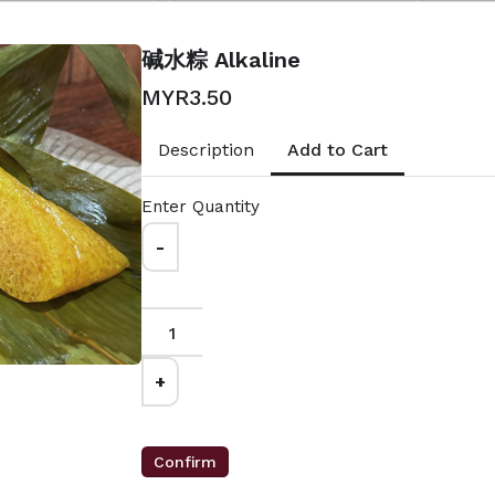
00
MYR10.50
lted Egg x 2
馅料 ：蛋黄肉粽加料
碱水粽 Alkaline
gnature x 2
Ingredient: Extra Add On
Nya x 2
with Salted Egg Dumpling's
MYR3.50
Ingredient
Add to Cart
Description
Enter Quantity
-
Salted
娘惹粽 NyoNya
+
MYR7.50
馅料 ：香菇，虾米，肉碎，冬
瓜糖，沙姜，西米圆
Confirm
香菇，猪肉，咸蛋，虾
Ingredient: Mushrooms,
，楣豆