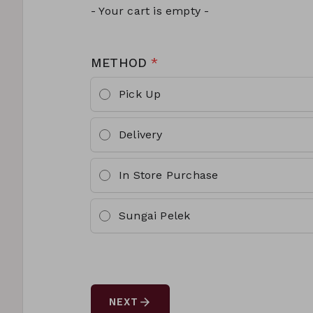
- Your cart is empty -
METHOD
*
Pick Up
Delivery
In Store Purchase
Sungai Pelek
arrow_forward
NEXT