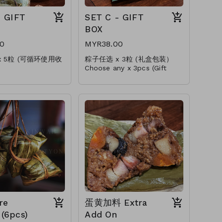
- GIFT
SET C - GIFT
BOX
0
MYR38.00
x 5粒 (可循环使用收
粽子任选 x 3粒 (礼盒包装）
Choose any x 3pcs (Gift
ny x 5pcs
Packing)
 Storage Box)
* 加料肉粽(+RM1.00)
* Upgrade Add On(+RM1.00)
+RM1.00)
e Add On(+RM1.00)
re
蛋黄加料 Extra
(6pcs)
Add On