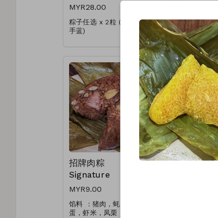
MYR28.00
MYR50.
粽子任选 x 2粒 (可循环使用提
蛋黄肉粽 Sa
手蓝)
招牌肉粽 Si
Choose any x 2pcs
娘惹粽 Nyo
(Reusable Handle Basket)
* 加料肉粽(+RM1.00)
* Upgrade Add On(+RM1.00)
招牌肉粽
蛋黄肉粽 
Signature
Egg
MYR9.00
MYR8.50
馅料 ：猪肉，蚝干，香菇，咸
馅料 ：
蛋，虾米，凤栗
米，凤栗