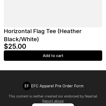
Horizontal Flag Tee (Heather
Black/White)
$25.00
Add to cart
EF
EFC Apparel Pre Order Form
This content is neither created nor endorsed by
Neartail
.
Report abuse