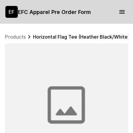
EFC Apparel Pre Order Form
EF
Products
Horizontal Flag Tee (Heather Black/White)