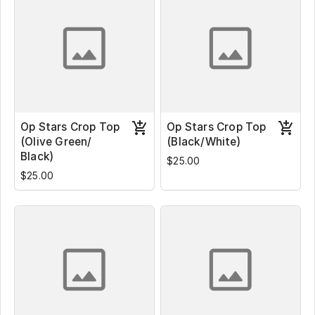
Op Stars Crop Top
Op Stars Crop Top
(Olive Green/
(Black/White)
Black)
$25.00
$25.00