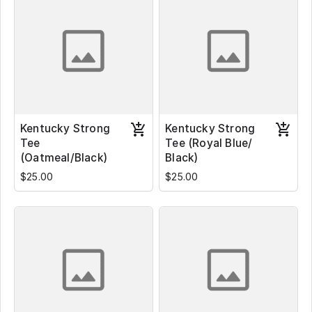
Kentucky Strong
Kentucky Strong
Tee
Tee (Royal Blue/
(Oatmeal/Black)
Black)
$25.00
$25.00