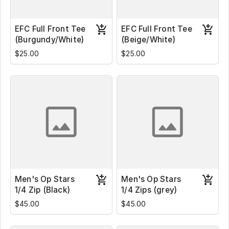
EFC Full Front Tee
EFC Full Front Tee
(Burgundy/White)
(Beige/White)
$25.00
$25.00
Men's Op Stars
Men's Op Stars
1/4 Zip (Black)
1/4 Zips (grey)
$45.00
$45.00