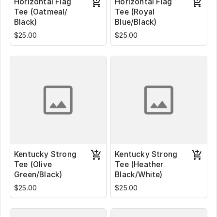
Horizontal Flag
Horizontal Flag
Tee (Oatmeal/
Tee (Royal
Black)
Blue/Black)
$25.00
$25.00
Kentucky Strong
Kentucky Strong
Tee (Olive
Tee (Heather
Green/Black)
Black/White)
$25.00
$25.00