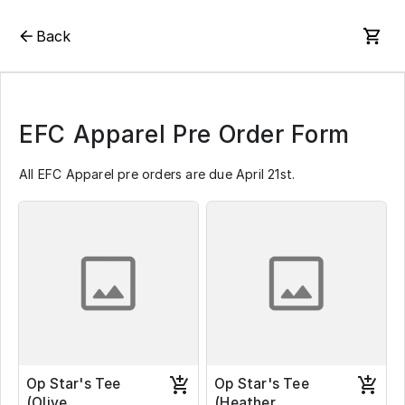
Back
EFC Apparel Pre Order Form
All EFC Apparel pre orders are due April 21st.
Op Star's Tee
Op Star's Tee
(Olive
(Heather