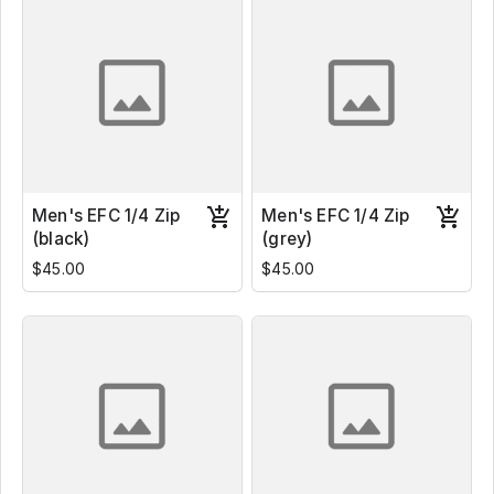
Men's EFC 1/4 Zip
Men's EFC 1/4 Zip
(black)
(grey)
$45.00
$45.00