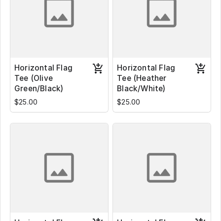
Horizontal Flag
Horizontal Flag
Tee (Olive
Tee (Heather
Green/Black)
Black/White)
$25.00
$25.00