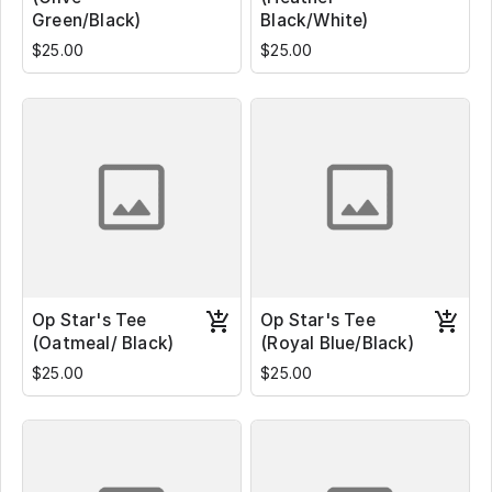
Green/Black)
Black/White)
$25.00
$25.00
Op Star's Tee
Op Star's Tee
(Oatmeal/ Black)
(Royal Blue/Black)
$25.00
$25.00