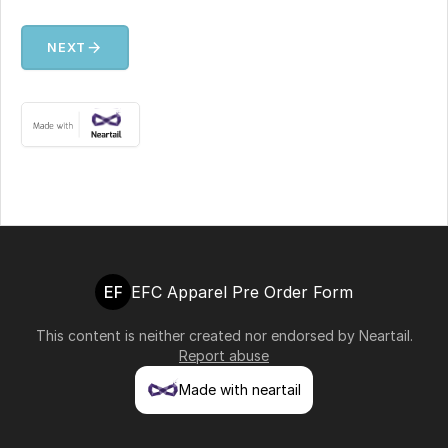
arrow_forward
NEXT
EF
EFC Apparel Pre Order Form
This content is neither created nor endorsed by
Neartail
.
Report abuse
Made with neartail