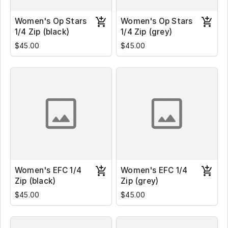
Women's Op Stars
Women's Op Stars
1/4 Zip (black)
1/4 Zip (grey)
$45.00
$45.00
Women's EFC 1/4
Women's EFC 1/4
Zip (black)
Zip (grey)
$45.00
$45.00