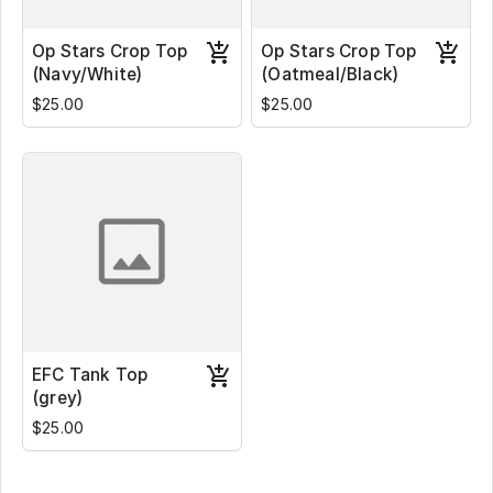
Op Stars Crop Top
Op Stars Crop Top
(Navy/White)
(Oatmeal/Black)
$25.00
$25.00
EFC Tank Top
(grey)
$25.00