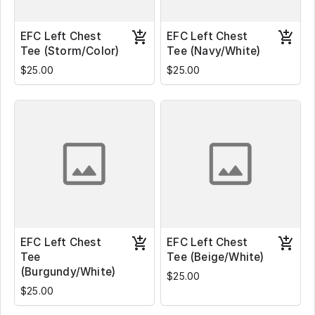
EFC Left Chest
EFC Left Chest
Tee (Storm/Color)
Tee (Navy/White)
$25.00
$25.00
EFC Left Chest
EFC Left Chest
Tee
Tee (Beige/White)
(Burgundy/White)
$25.00
$25.00