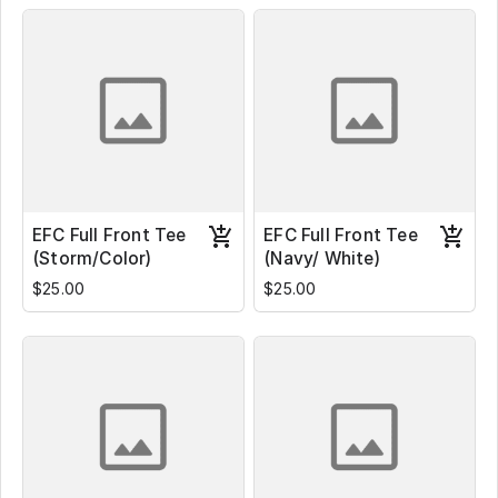
EFC Full Front Tee
EFC Full Front Tee
(Storm/Color)
(Navy/ White)
$25.00
$25.00