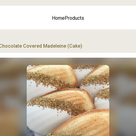
Home
Products
Chocolate Covered Madeleine (Cake)