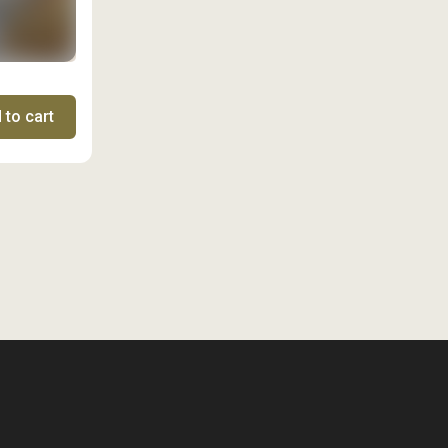
 to cart