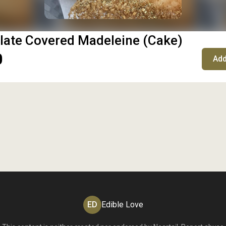
late Covered Madeleine (Cake)
0
Add
ED
Edible Love