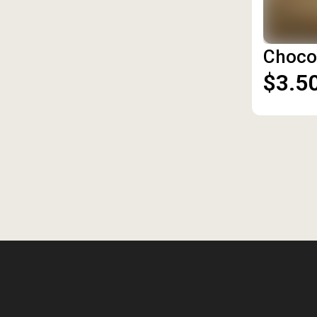
Choco
$3.5