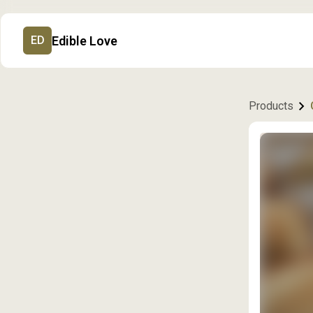
Edible Love
ED
Products