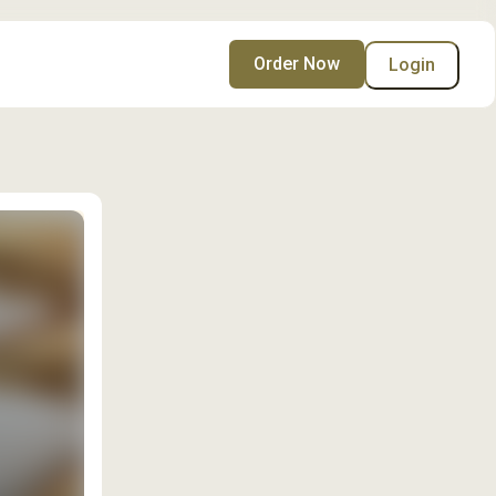
Order Now
Login