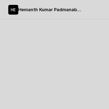
Hemanth Kumar Padmanaban's site
HE