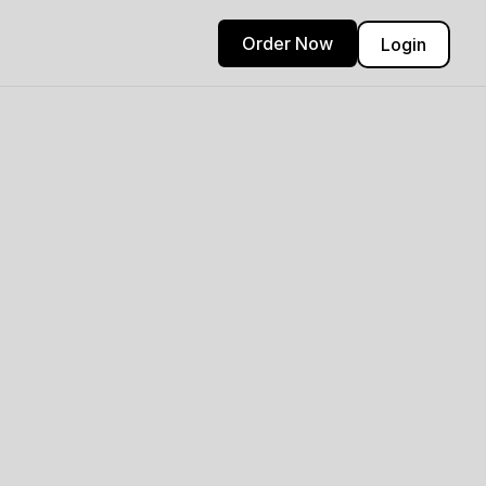
Order Now
Login