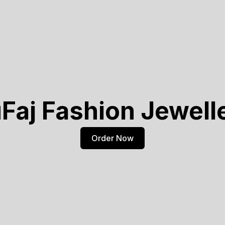
Faj Fashion Jewell
Order Now