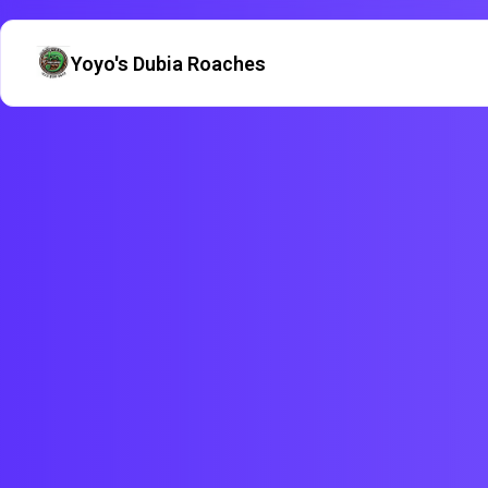
Yoyo's Dubia Roaches