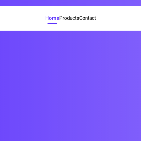
Home
Products
Contact