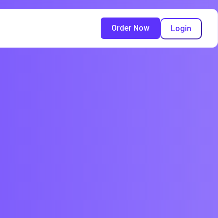
Order Now
Login