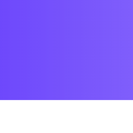
Trending products
Check out our trending products