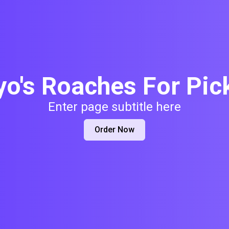
yo's Roaches For Pic
Enter page subtitle here
Order Now