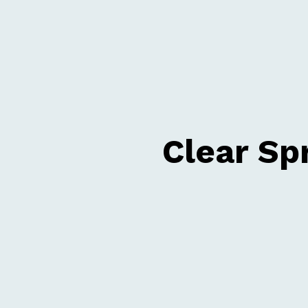
Clear Sp