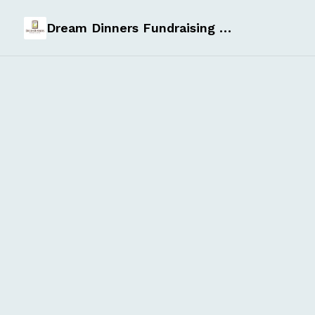
Dream Dinners Fundraising Page