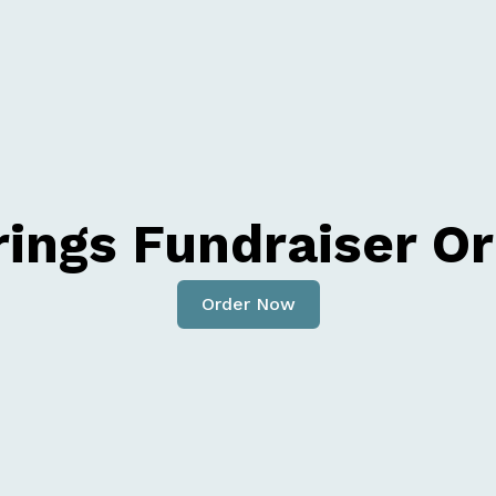
rings Fundraiser O
Order Now