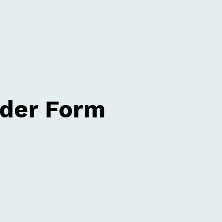
rder Form