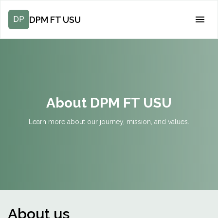
DPM FT USU
DP
About DPM FT USU
Learn more about our journey, mission, and values.
About us