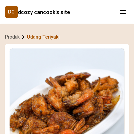
dcozy cancook's site
DC
Produk
Udang Teriyaki