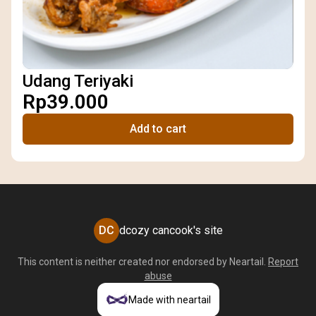
Udang Teriyaki
Rp39.000
Add to cart
DC
dcozy cancook's site
This content is neither created nor endorsed by
Neartail
.
Report
abuse
Made with neartail