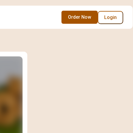
Order Now
Login