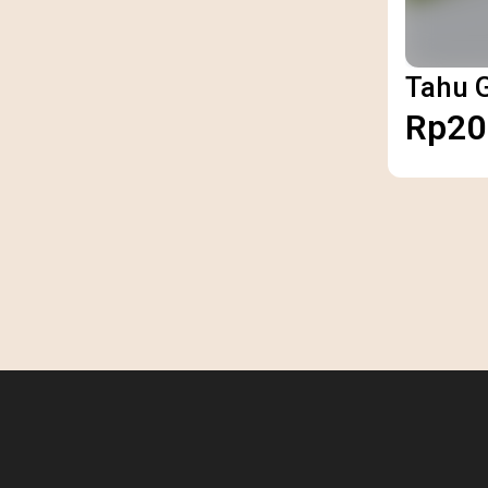
Tahu 
Rp20