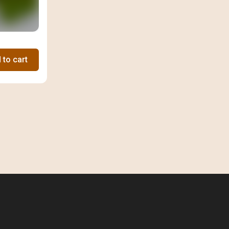
 to cart