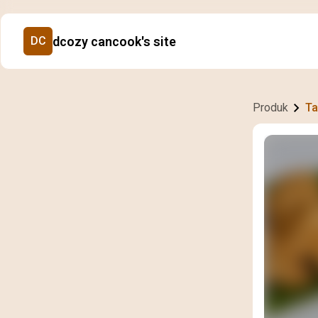
dcozy cancook's site
DC
Produk
Ta