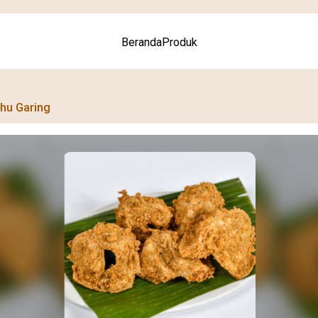
Beranda
Produk
hu Garing