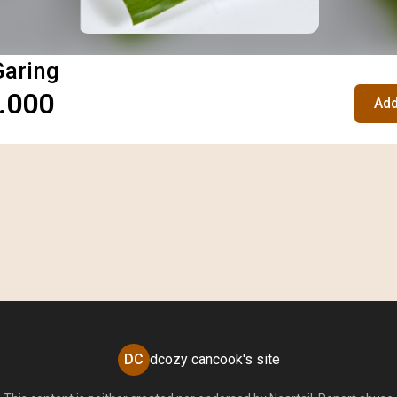
Garing
.000
Add
DC
dcozy cancook's site