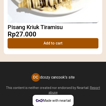
Pisang Kriuk Tiramisu
Rp27.000
Add to cart
DC
dcozy cancook's site
This content is neither created nor endorsed by
Neartail
.
Report
abuse
Made with neartail