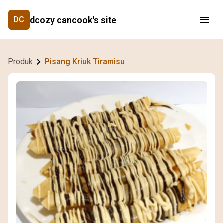
dcozy cancook's site
DC
Produk
Pisang Kriuk Tiramisu