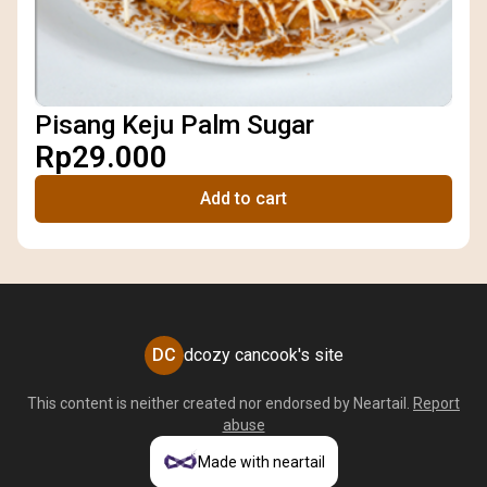
Pisang Keju Palm Sugar
Rp29.000
Add to cart
DC
dcozy cancook's site
This content is neither created nor endorsed by
Neartail
.
Report
abuse
Made with neartail