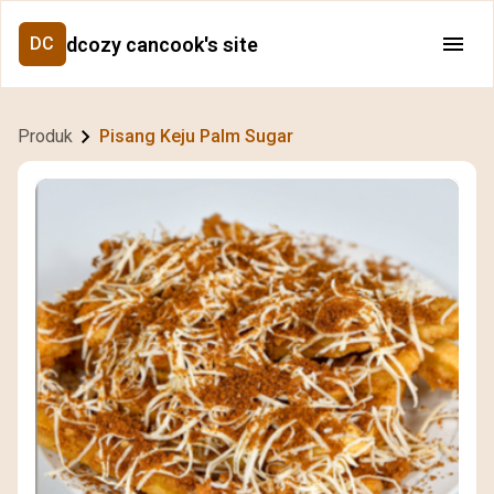
dcozy cancook's site
DC
Produk
Pisang Keju Palm Sugar