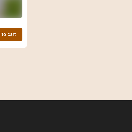
 to cart