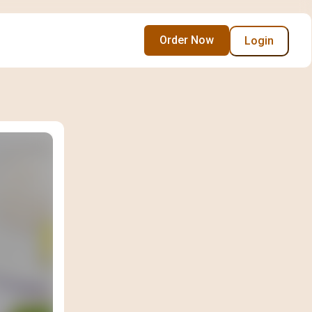
Order Now
Login