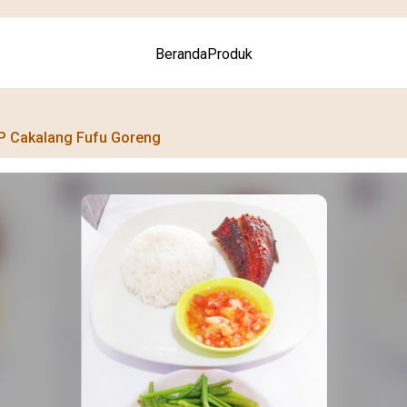
Beranda
Produk
P Cakalang Fufu Goreng