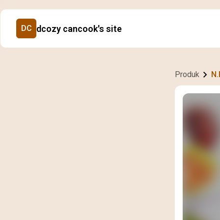
dcozy cancook's site
DC
Produk
N.