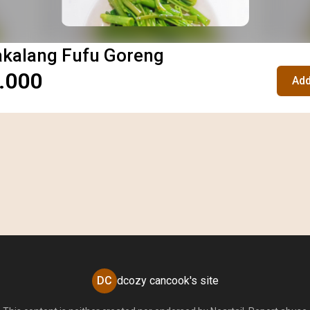
akalang Fufu Goreng
.000
Add
DC
dcozy cancook's site