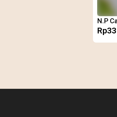
N.P C
Rp33