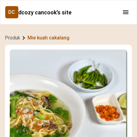
dcozy cancook's site
DC
Produk
Mie kuah cakalang