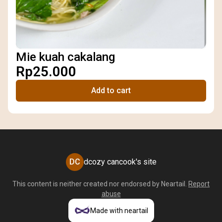
Mie kuah cakalang
Rp25.000
Add to cart
DC
dcozy cancook's site
This content is neither created nor endorsed by
Neartail
.
Report
abuse
Made with neartail