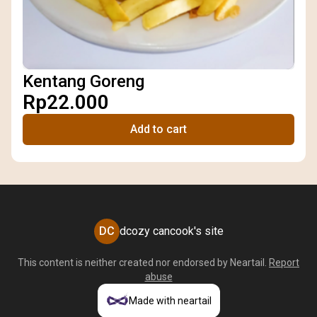
Kentang Goreng
Rp22.000
Add to cart
DC
dcozy cancook's site
This content is neither created nor endorsed by
Neartail
.
Report
abuse
Made with neartail