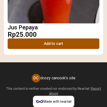
Jus Pepaya
Rp25.000
Add to cart
DC
dcozy cancook's site
This content is neither created nor endorsed by
Neartail
.
Report
abuse
Made with neartail