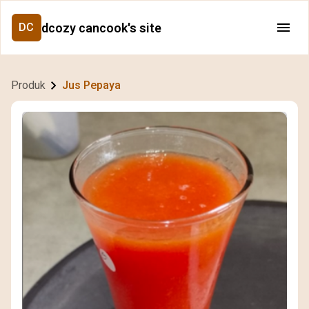
dcozy cancook's site
DC
Produk
Jus Pepaya