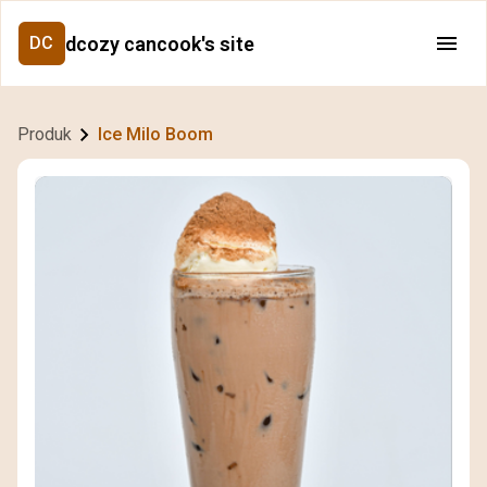
dcozy cancook's site
DC
Produk
Ice Milo Boom