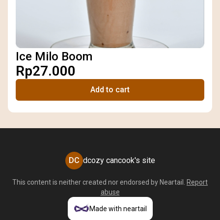
Ice Milo Boom
Rp27.000
Add to cart
DC
dcozy cancook's site
This content is neither created nor endorsed by
Neartail
.
Report
abuse
Made with neartail