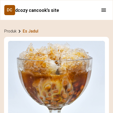
dcozy cancook's site
DC
Produk
Es Jadul