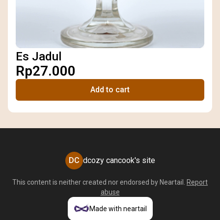
Es Jadul
Rp27.000
Add to cart
DC
dcozy cancook's site
This content is neither created nor endorsed by
Neartail
.
Report
abuse
Made with neartail