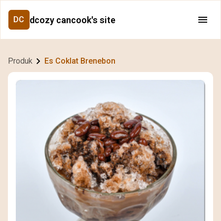
dcozy cancook's site
DC
Produk
Es Coklat Brenebon