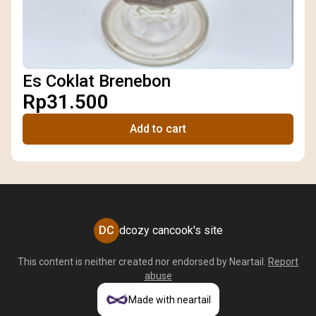
Es Coklat Brenebon
Rp31.500
Add to cart
DC
dcozy cancook's site
This content is neither created nor endorsed by
Neartail
.
Report
abuse
Made with neartail