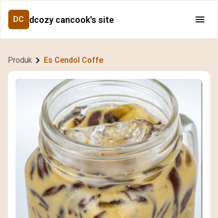
dcozy cancook's site
DC
Produk
Es Cendol Coffe