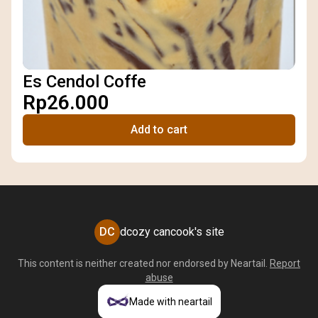
Es Cendol Coffe
Rp26.000
Add to cart
DC
dcozy cancook's site
This content is neither created nor endorsed by
Neartail
.
Report
abuse
Made with neartail