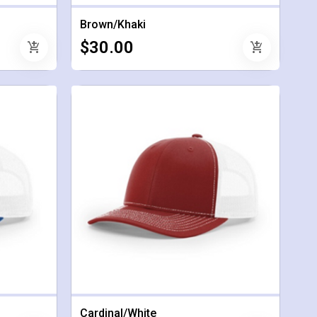
Brown/Khaki
$30.00
add_shopping_cart
add_shopping_cart
Cardinal/White