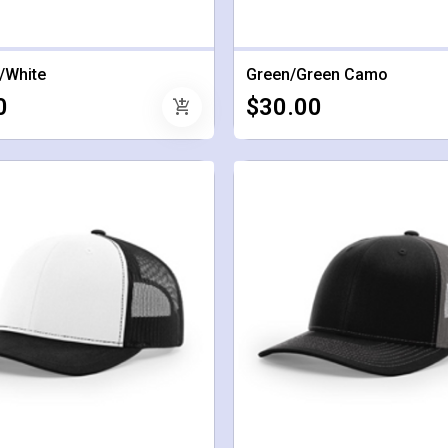
/White
Green/Green Camo
0
$30.00
add_shopping_cart