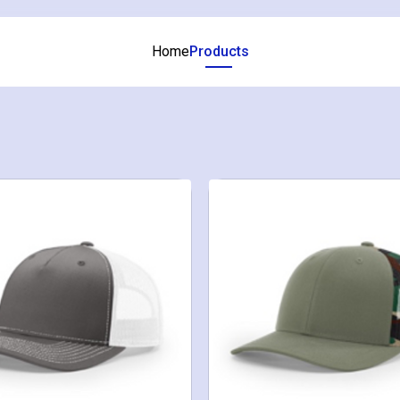
Home
Products