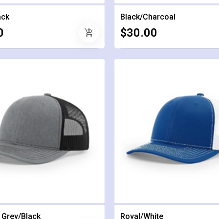
ack
Black/Charcoal
0
$30.00
add_shopping_cart
 Grey/Black
Royal/White