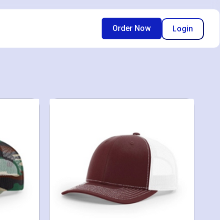
Order Now
Login