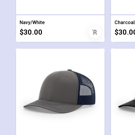
Navy/White
Charcoal
$30.00
$30.0
add_shopping_cart