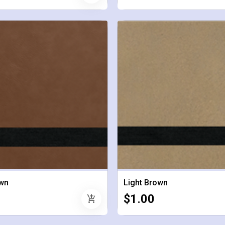
wn
Light Brown
$1.00
add_shopping_cart