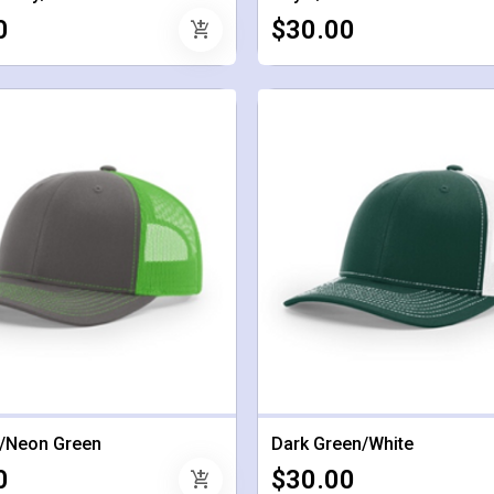
0
$30.00
add_shopping_cart
/Neon Green
Dark Green/White
0
$30.00
add_shopping_cart