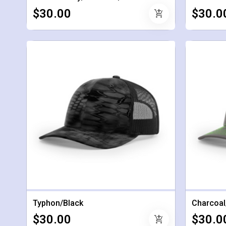
$30.00
$30.0
add_shopping_cart
Typhon/Black
Charcoal
$30.00
$30.0
add_shopping_cart