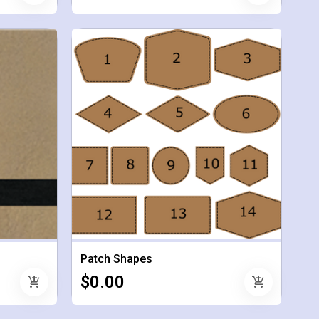
Patch Shapes
$0.00
add_shopping_cart
add_shopping_cart