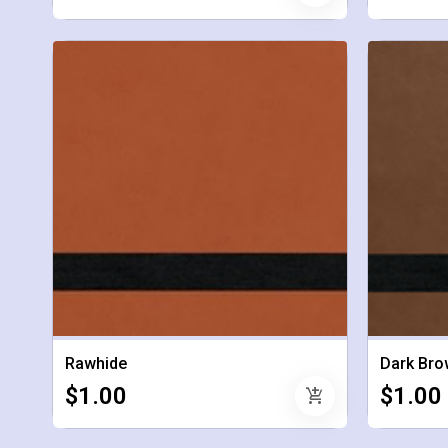
Rawhide
Dark Bro
$1.00
$1.00
add_shopping_cart