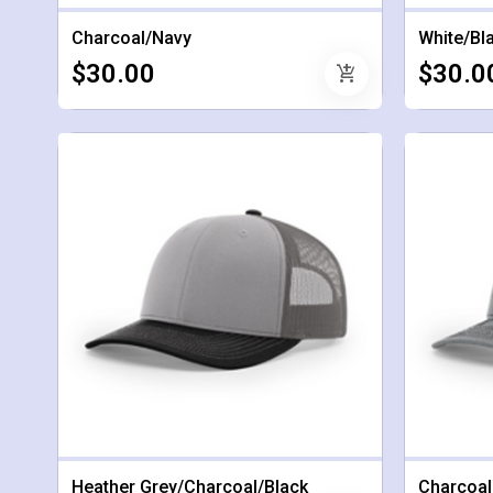
Charcoal/Navy
White/Bl
$30.00
$30.0
add_shopping_cart
Heather Grey/Charcoal/Black
Charcoal