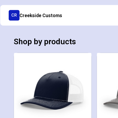
Creekside Customs
CR
Shop by products