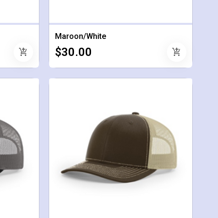
Maroon/White
$30.00
add_shopping_cart
add_shopping_cart