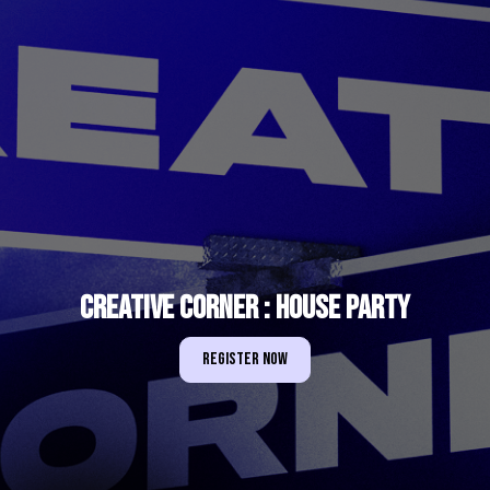
Creative Corner : House Party
Register Now