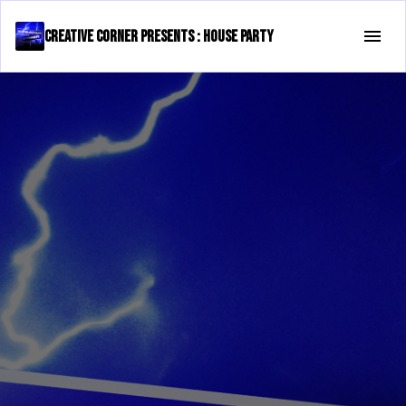
Creative Corner presents : House Party