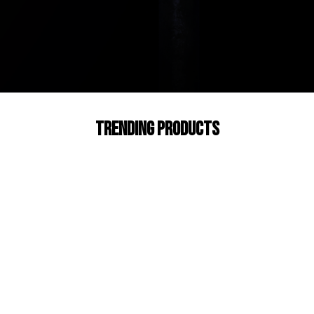
Trending products
Check out our trending products