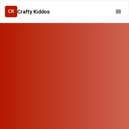
Crafty Kiddos
CR