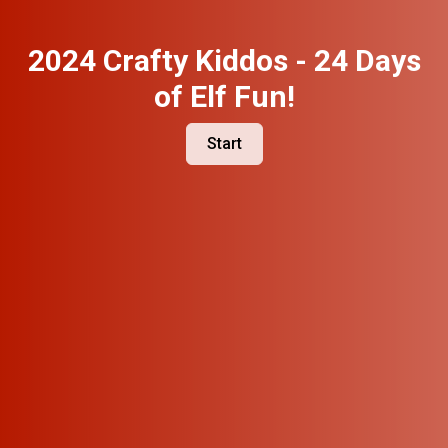
2024 Crafty Kiddos - 24 Days
of Elf Fun!
Start