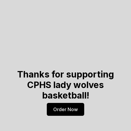
Thanks for supporting
CPHS lady wolves
basketball!
Order Now