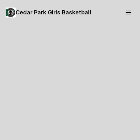
Cedar Park Girls Basketball