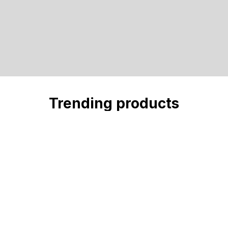
Trending products
Check out our trending products