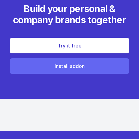
Build your personal &
company brands together
Try it free
Install addon