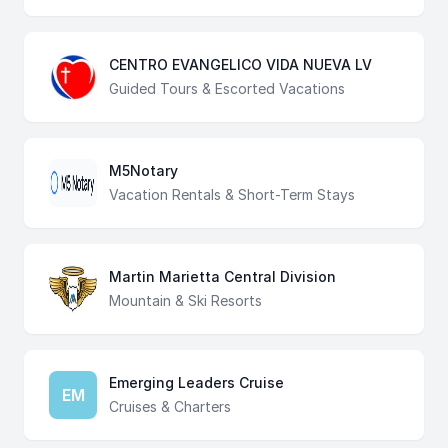
CENTRO EVANGELICO VIDA NUEVA LV
Guided Tours & Escorted Vacations
M5Notary
Vacation Rentals & Short-Term Stays
Martin Marietta Central Division
Mountain & Ski Resorts
Emerging Leaders Cruise
EM
Cruises & Charters