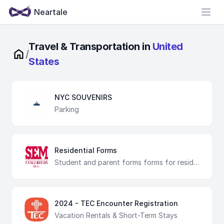
Neartale
Open
Travel & Transportation in
United
/
States
NYC SOUVENIRS
Parking
Residential Forms
Student and parent forms forms for residential students
2024 - TEC Encounter Registration
Vacation Rentals & Short-Term Stays