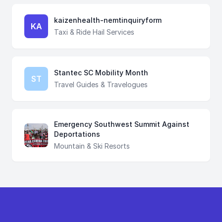
kaizenhealth-nemtinquiryform
KA
Taxi & Ride Hail Services
Stantec SC Mobility Month
ST
Travel Guides & Travelogues
Emergency Southwest Summit Against
Deportations
Mountain & Ski Resorts