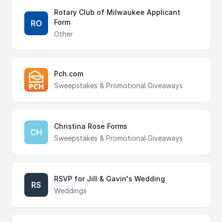
Rotary Club of Milwaukee Applicant
Form
RO
Other
Pch.com
Sweepstakes & Promotional Giveaways
Christina Rose Forms
CH
Sweepstakes & Promotional Giveaways
RSVP for Jill & Gavin's Wedding
RS
Weddings