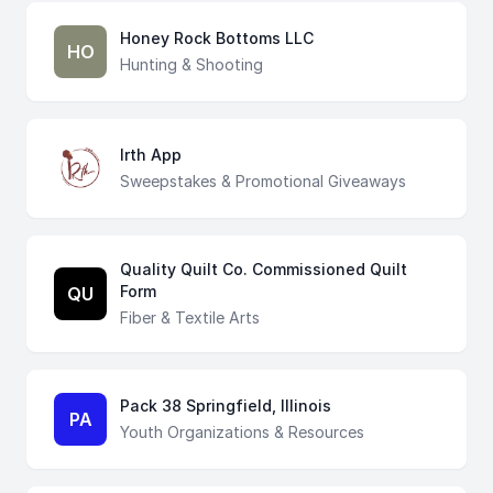
Honey Rock Bottoms LLC
HO
Hunting & Shooting
Irth App
Sweepstakes & Promotional Giveaways
Quality Quilt Co. Commissioned Quilt
Form
QU
Fiber & Textile Arts
Pack 38 Springfield, Illinois
PA
Youth Organizations & Resources