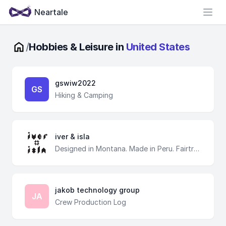
Neartale
Open
/
Hobbies & Leisure in
United States
gswiw2022
GS
Hiking & Camping
iver & isla
Designed in Montana. Made in Peru. Fairtrade
jakob technology group
JA
Crew Production Log