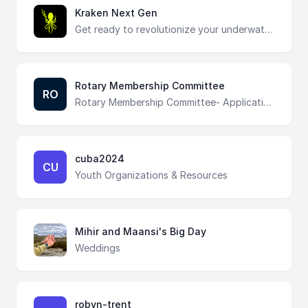
Kraken Next Gen
Get ready to revolutionize your underwater adventures! Fill out the form to stay updated on Kraken Next Gen and be the first to experience its groundbreaking features. Join our community and dive into a new era of exploration!
Rotary Membership Committee
RO
Rotary Membership Committee- Application submission
cuba2024
CU
Youth Organizations & Resources
Mihir and Maansi's Big Day
Weddings
robyn-trent