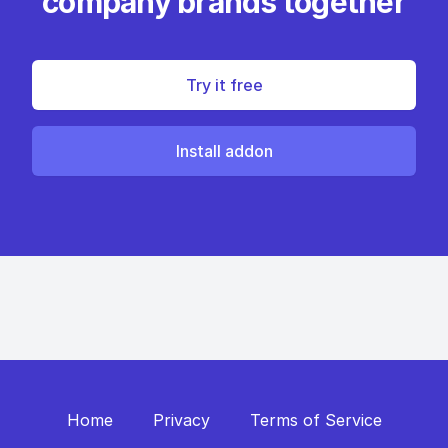
company brands together
Try it free
Install addon
Home
Privacy
Terms of Service