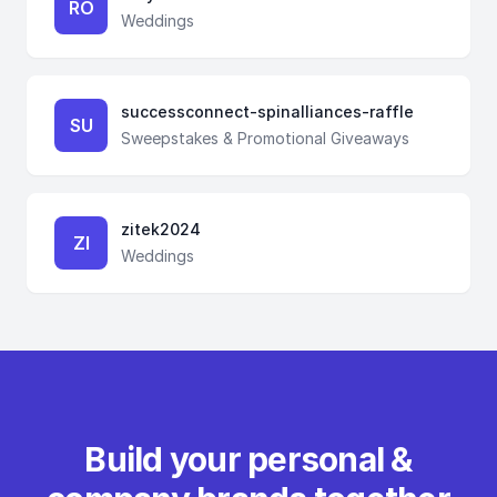
RO
Weddings
successconnect-spinalliances-raffle
SU
Sweepstakes & Promotional Giveaways
zitek2024
ZI
Weddings
Build your personal &