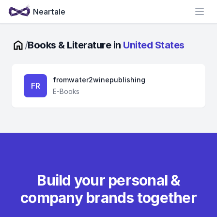
Neartale
Open
/
Books & Literature in
United States
fromwater2winepublishing
FR
E-Books
Build your personal &
company brands together