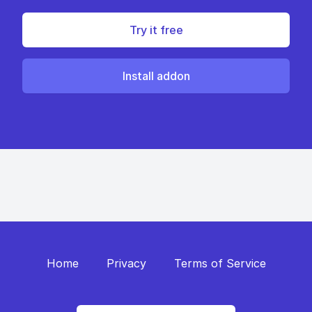
Try it free
Install addon
Home
Privacy
Terms of Service