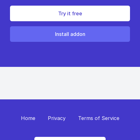
Try it free
Install addon
Home
Privacy
Terms of Service