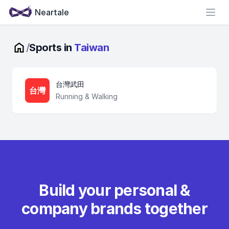
Neartale
Open
/
Sports in
Taiwan
台灣武田
台灣
Running & Walking
Build your personal &
company brands together