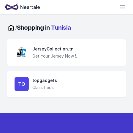
Neartale
Open
/
Shopping in
Tunisia
JerseyCollection.tn
Get Your Jersey Now !.
topgadgets
TO
Classifieds