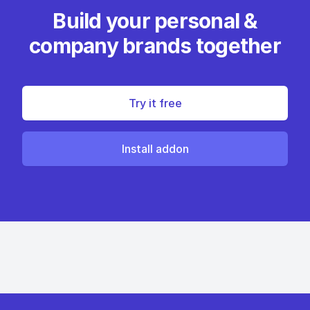
Build your personal &
company brands together
Try it free
Install addon