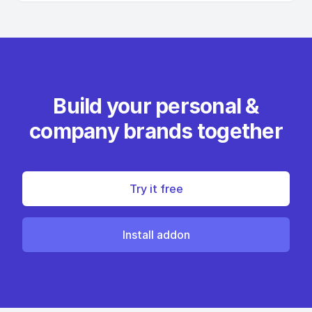
Build your personal &
company brands together
Try it free
Install addon