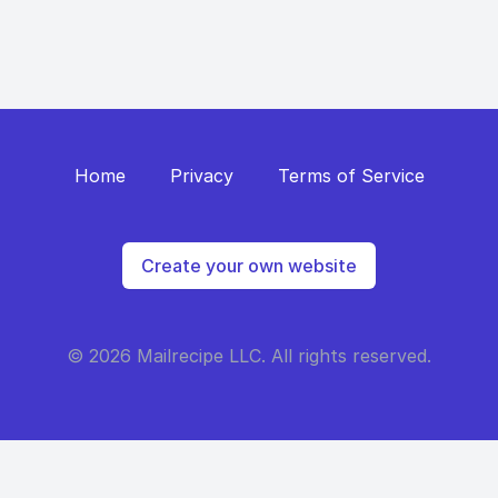
Home
Privacy
Terms of Service
Create your own website
© 2026 Mailrecipe LLC. All rights reserved.