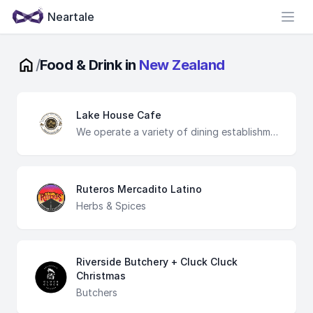
Neartale
Open
/
Food & Drink in
New Zealand
Lake House Cafe
We operate a variety of dining establishments, each offering unique menus that reflect the rich culinary traditions of different cultures. From cozy cafes to elegant restaurants, our venues are designed to provide a welcoming atmosphere for all occasions.
Ruteros Mercadito Latino
Herbs & Spices
Riverside Butchery + Cluck Cluck
Christmas
Butchers