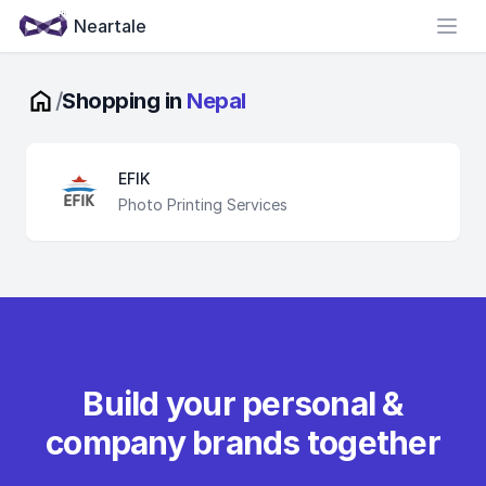
Neartale
Open
/
Shopping in
Nepal
EFIK
Photo Printing Services
Build your personal &
company brands together