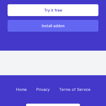
Try it free
Install addon
Home
Privacy
Terms of Service