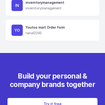
inverntorymanagement
IN
inverntorymanagement
Youtoo mart Order form
YO
raina12345
Build your personal &
company brands together
Try it free