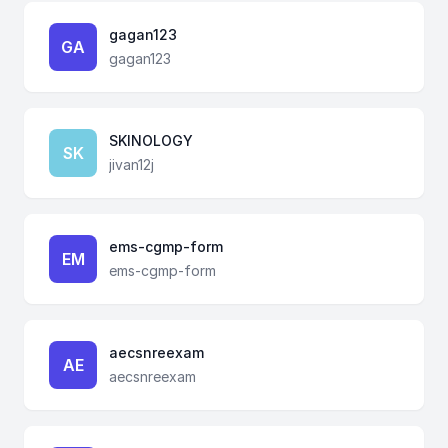
gagan123
GA
gagan123
SKINOLOGY
SK
jivan12j
ems-cgmp-form
EM
ems-cgmp-form
aecsnreexam
AE
aecsnreexam