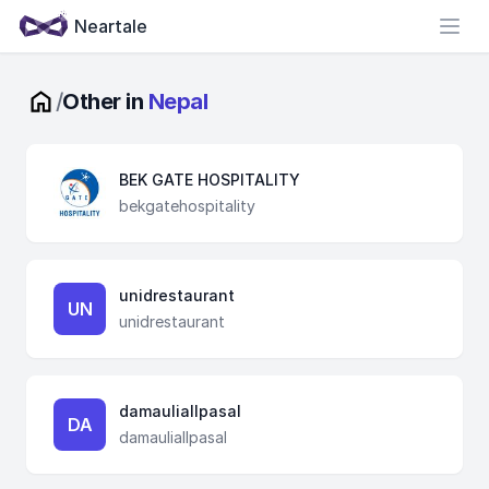
Neartale
Open
/
Other in
Nepal
BEK GATE HOSPITALITY
bekgatehospitality
unidrestaurant
UN
unidrestaurant
damauliallpasal
DA
damauliallpasal