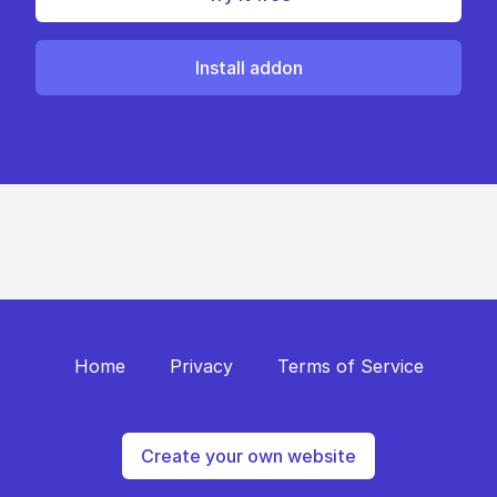
Install addon
Home
Privacy
Terms of Service
Create your own website