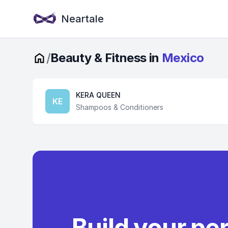
Neartale
/
Beauty & Fitness in
Mexico
KERA QUEEN
KE
Shampoos & Conditioners
Build your pe