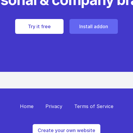
Try it free
Install addon
Home
Privacy
Terms of Service
Create your own website