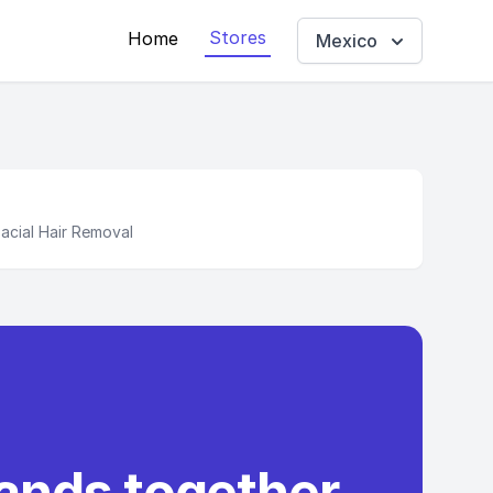
Stores
Home
Mexico
cial Hair Removal
rands together