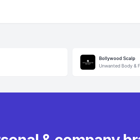
Bollywood Scalp
Unwanted Body & Fa
rsonal & company b