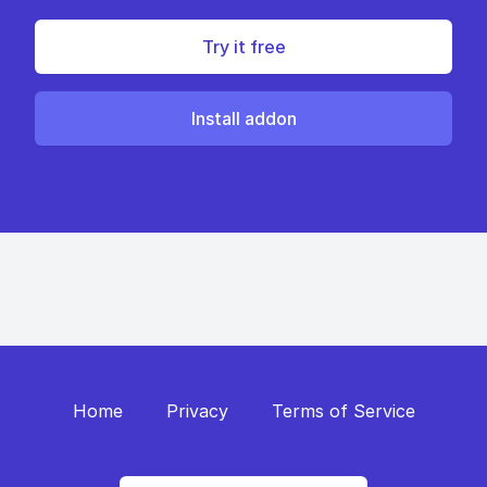
Try it free
Install addon
Home
Privacy
Terms of Service