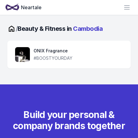
Neartale
Open
/
Beauty & Fitness in
Cambodia
ONIX Fragrance
#BOOSTYOURDAY
Build your personal &
company brands together