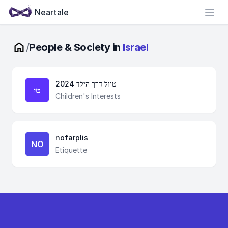
Neartale
Open
/
People & Society in
Israel
טיול דרך הילד 2024
טי
Children's Interests
nofarplis
NO
Etiquette