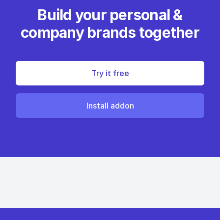
Build your personal &
company brands together
Try it free
Install addon