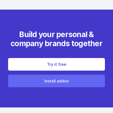
Build your personal &
company brands together
Try it free
Install addon