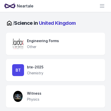
Neartale
Open
/
Science in
United Kingdom
Engineering Forms
Other
bte-2025
BT
Chemistry
Witness
Physics