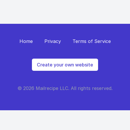
Home
Privacy
Terms of Service
Create your own website
© 2026 Mailrecipe LLC. All rights reserved.