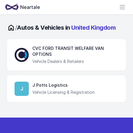
Neartale
Open
/
Autos & Vehicles in
United Kingdom
CVC FORD TRANSIT WELFARE VAN
OPTIONS
Vehicle Dealers & Retailers
J Potts Logistics
J
Vehicle Licensing & Registration