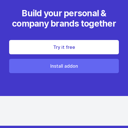
Build your personal &
company brands together
Try it free
Install addon