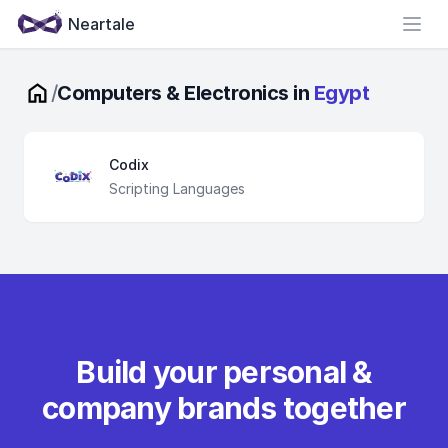
Neartale
Open
/
Computers & Electronics in
Egypt
Codix
Scripting Languages
Build your personal &
company brands together