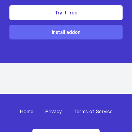
Try it free
Install addon
Home
Privacy
Terms of Service