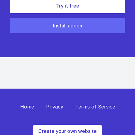
Try it free
Install addon
Home
Privacy
Terms of Service
Create your own website