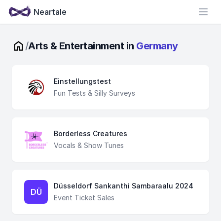
Neartale
Open
/
Arts & Entertainment in
Germany
Einstellungstest
Fun Tests & Silly Surveys
Borderless Creatures
Vocals & Show Tunes
Düsseldorf Sankanthi Sambaraalu 2024
DÜ
Event Ticket Sales