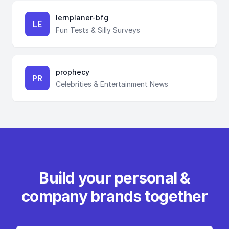
lernplaner-bfg
LE
Fun Tests & Silly Surveys
prophecy
PR
Celebrities & Entertainment News
Build your personal &
company brands together