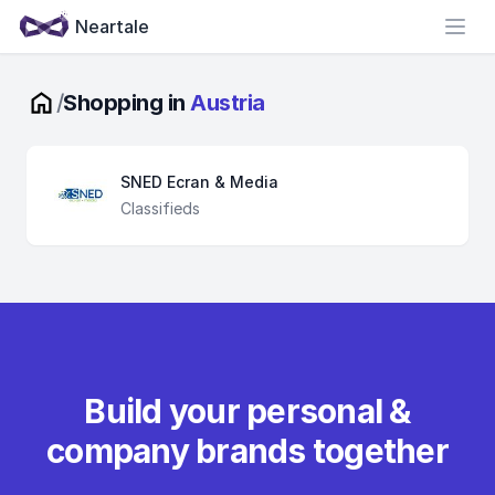
Neartale
Open
/
Shopping in
Austria
SNED Ecran & Media
Classifieds
Build your personal &
company brands together