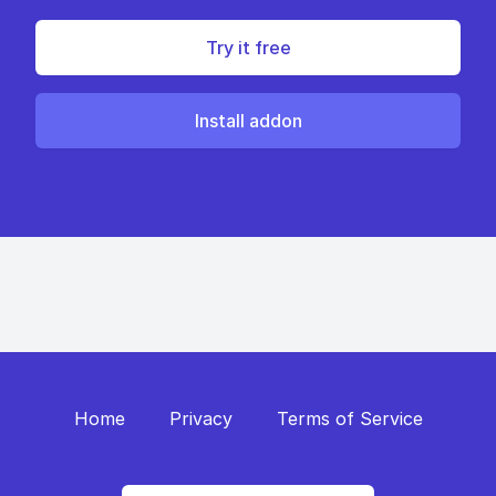
Try it free
Install addon
Home
Privacy
Terms of Service