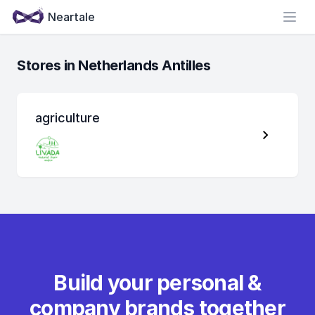
Neartale
Open
Stores in Netherlands Antilles
agriculture
Build your personal &
company brands together