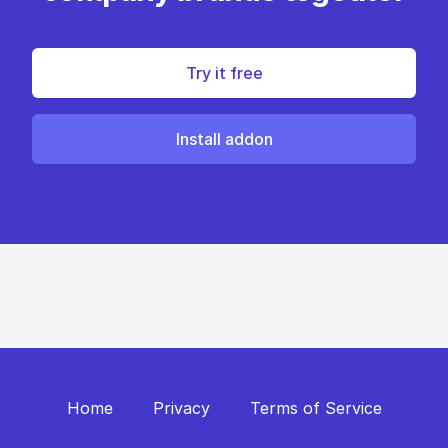
Try it free
Install addon
Home
Privacy
Terms of Service