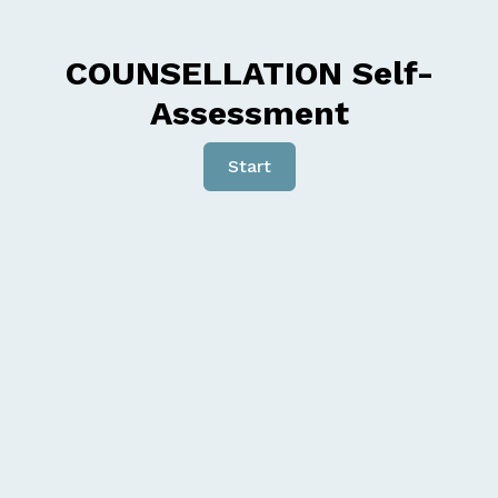
COUNSELLATION Self-
Assessment
Start