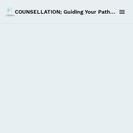
COUNSELLATION; Guiding Your Path to Self-Discovery and Excellence