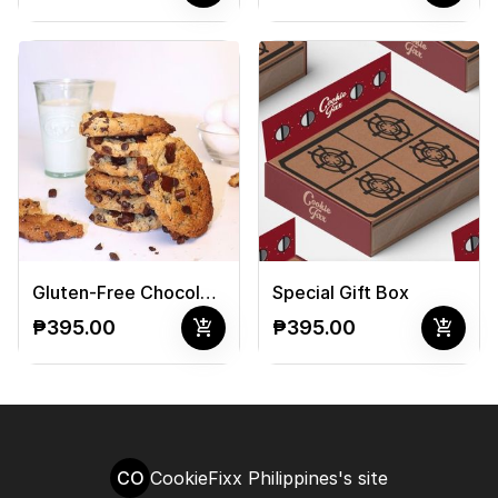
Gluten-Free Chocolate Chip Cookies
Special Gift Box
add_shopping_cart
add_shopping_cart
₱395.00
₱395.00
CO
CookieFixx Philippines's site