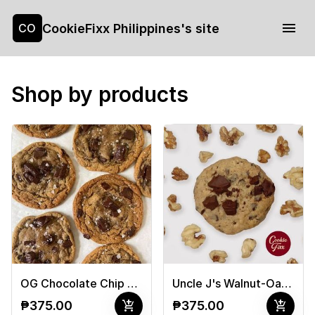
CookieFixx Philippines's site
CO
Shop by products
OG Chocolate Chip Cookies
Uncle J's Walnut-Oat Cookies
add_shopping_cart
add_shopping_cart
₱375.00
₱375.00