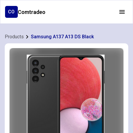
Comtradeo
CO
Products
Samsung A137 A13 DS Black