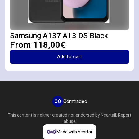
Samsung A137 A13 DS Black
From 118,00€
Add to cart
CO
Comtradeo
This content is neither created nor endorsed by
Neartail
.
Report
abuse
Made with neartail