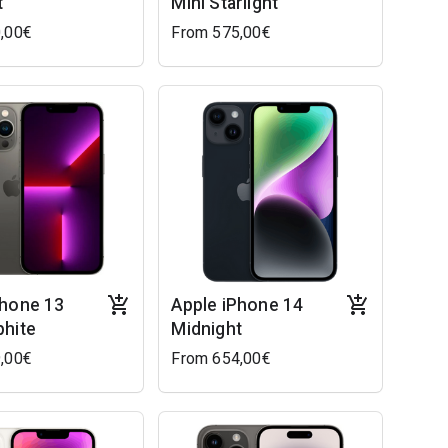
t
Mini Starlight
,00€
From 575,00€
Phone 13
Apple iPhone 14
phite
Midnight
,00€
From 654,00€