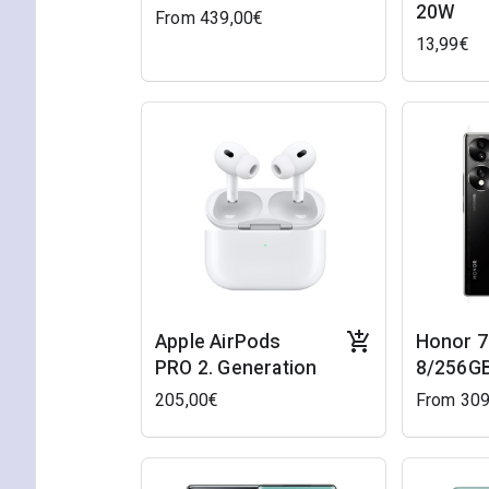
20W
From 439,00€
13,99€
Apple AirPods
Honor 7
PRO 2. Generation
8/256GB
205,00€
From 309