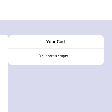
Your Cart
- Your cart is empty -