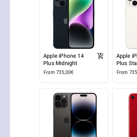
Apple iPhone 14
Apple i
Plus Midnight
Plus Sta
From 735,00€
From 735