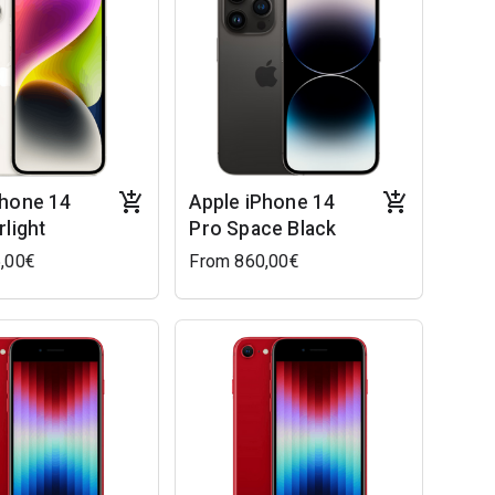
Phone 14
Apple iPhone 14
rlight
Pro Space Black
,00€
From 860,00€