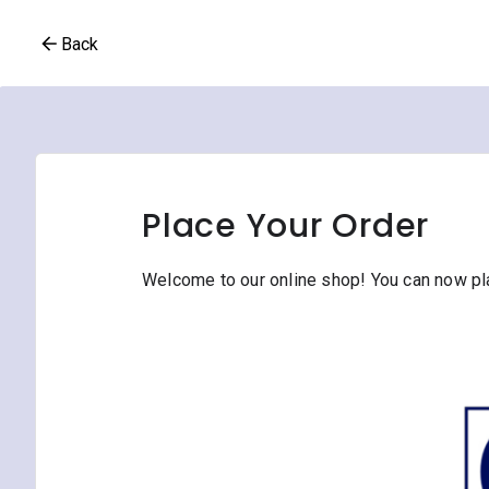
Back
Place Your Order
Welcome to our online shop! You can now plac