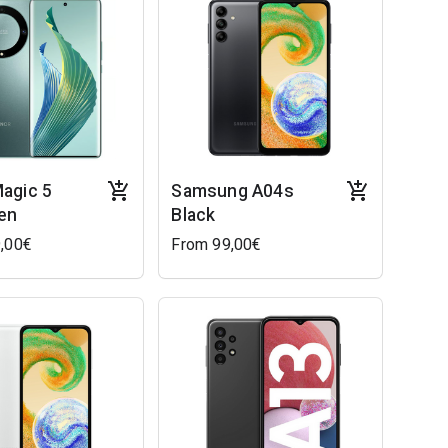
agic 5
Samsung A04s
een
Black
,00€
From 99,00€