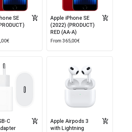
Phone SE
Apple iPhone SE
(PRODUCT)
(2022) (PRODUCT)
RED (AA-A)
,00€
From 365,00€
SB-C
Apple Airpods 3
dapter
with Lightning