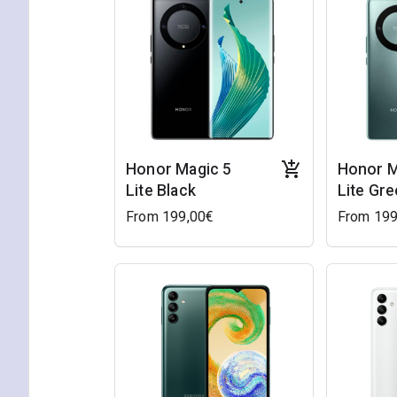
Honor Magic 5
Honor M
Lite Black
Lite Gr
From 199,00€
From 199