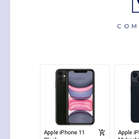
Apple iPhone 11
Apple i