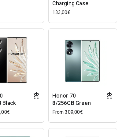
Charging Case
133,00€
0
Honor 70
 Black
8/256GB Green
,00€
From 309,00€