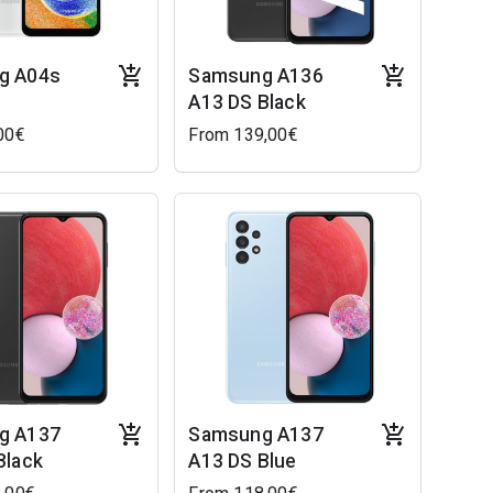
g A04s
Samsung A136
A13 DS Black
00€
From 139,00€
g A137
Samsung A137
Black
A13 DS Blue