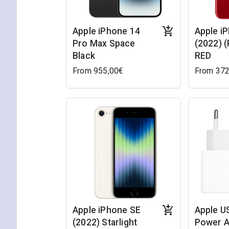
Apple iPhone 14
Apple i
Pro Max Space
(2022) 
Black
RED
From 955,00€
From 372
Apple iPhone SE
Apple U
(2022) Starlight
Power A