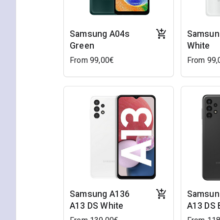
Samsung A04s
Samsun
Green
White
From 99,00€
From 99,
Samsung A136
Samsun
A13 DS White
A13 DS 