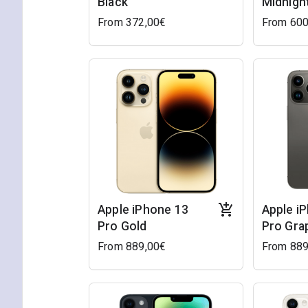
Black
Midnigh
From 372,00€
From 600
Apple iPhone 13
Apple i
Pro Gold
Pro Gra
From 889,00€
From 889