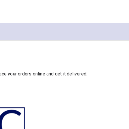
e your orders online and get it delivered.