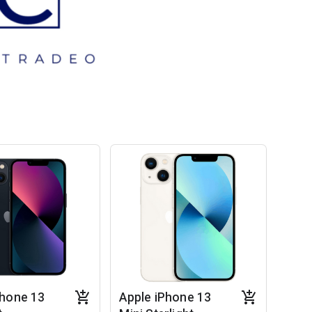
Phone 13
Apple iPhone 13