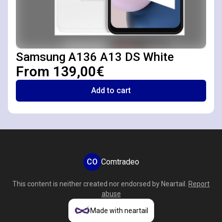
Samsung A136 A13 DS White
From 139,00€
Add to cart
CO
Comtradeo
This content is neither created nor endorsed by
Neartail
.
Report
abuse
Made with neartail