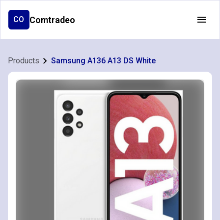
Comtradeo
CO
Products
Samsung A136 A13 DS White