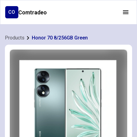
Comtradeo
CO
Products
Honor 70 8/256GB Green