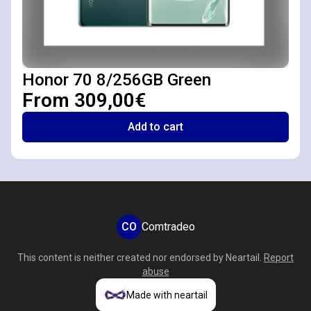
Honor 70 8/256GB Green
From 309,00€
Add to cart
CO
Comtradeo
This content is neither created nor endorsed by
Neartail
.
Report
abuse
Made with neartail